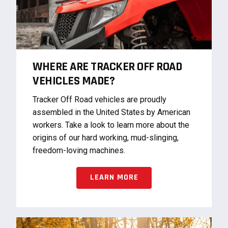
WHERE ARE TRACKER OFF ROAD
VEHICLES MADE?
Tracker Off Road vehicles are proudly
assembled in the United States by American
workers. Take a look to learn more about the
origins of our hard working, mud-slinging,
freedom-loving machines.
LEARN MORE