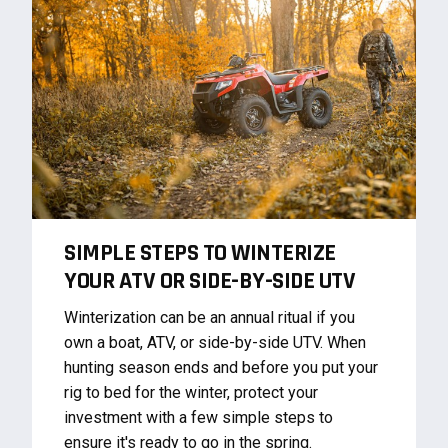
SIMPLE STEPS TO WINTERIZE
YOUR ATV OR SIDE-BY-SIDE UTV
Winterization can be an annual ritual if you
own a boat, ATV, or side-by-side UTV. When
hunting season ends and before you put your
rig to bed for the winter, protect your
investment with a few simple steps to
ensure it's ready to go in the spring.