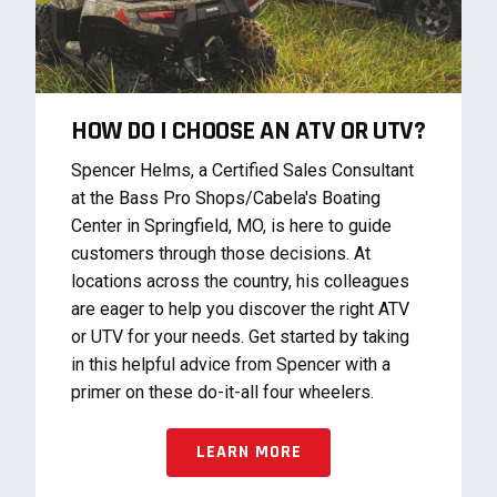
HOW DO I CHOOSE AN ATV OR UTV?
Spencer Helms, a Certified Sales Consultant
at the Bass Pro Shops/Cabela's Boating
Center in Springfield, MO, is here to guide
customers through those decisions. At
locations across the country, his colleagues
are eager to help you discover the right ATV
or UTV for your needs. Get started by taking
in this helpful advice from Spencer with a
primer on these do-it-all four wheelers.
LEARN MORE