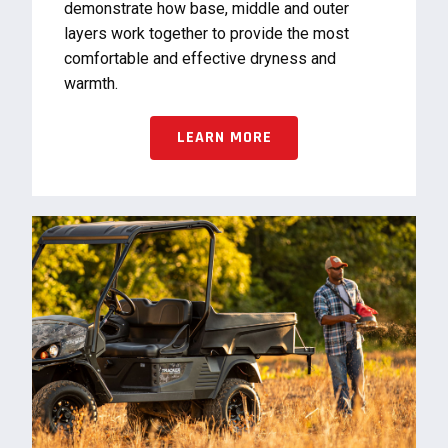
demonstrate how base, middle and outer
layers work together to provide the most
comfortable and effective dryness and
warmth.
LEARN MORE