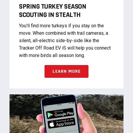
SPRING TURKEY SEASON
SCOUTING IN STEALTH
You'll find more turkeys if you stay on the
move. When combined with trail cameras, a
silent, all-electric side-by-side like the
Tracker Off Road EV iS will help you connect
with more birds all season long.
LEARN MORE