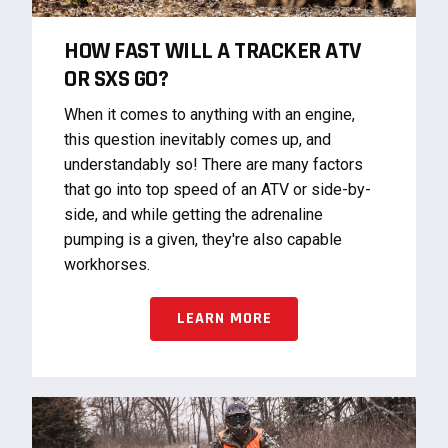
HOW FAST WILL A TRACKER ATV
OR SXS GO?
When it comes to anything with an engine,
this question inevitably comes up, and
understandably so! There are many factors
that go into top speed of an ATV or side-by-
side, and while getting the adrenaline
pumping is a given, they're also capable
workhorses.
LEARN MORE