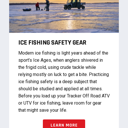
ICE FISHING SAFETY GEAR
Modern ice fishing is light years ahead of the
sport’s Ice Ages, when anglers shivered in
the frigid cold, using crude tackle while
relying mostly on luck to get a bite. Practicing
ice fishing safety is a deep subject that
should be studied and applied at all times.
Before you load up your Tracker Off Road ATV
or UTV for ice fishing, leave room for gear
that might save your life.
LEARN MORE