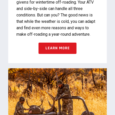
givens for wintertime off-roading. Your ATV
and side-by-side can handle all three
conditions. But can you? The good news is
that while the weather is cold, you can adapt
and find even more reasons and ways to
make off-roading a year-round adventure.
LEARN MORE