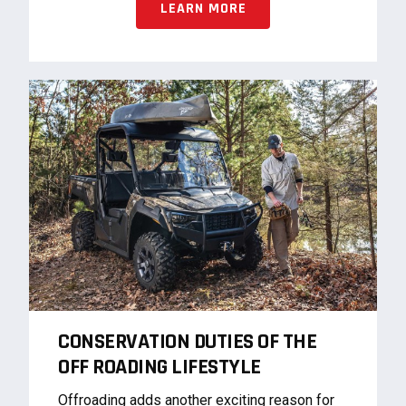
LEARN MORE
CONSERVATION DUTIES OF THE
OFF ROADING LIFESTYLE
Offroading adds another exciting reason for