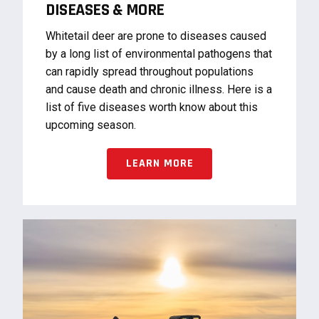
DISEASES & MORE
Whitetail deer are prone to diseases caused
by a long list of environmental pathogens that
can rapidly spread throughout populations
and cause death and chronic illness. Here is a
list of five diseases worth know about this
upcoming season.
LEARN MORE