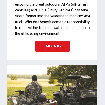
enjoying the great outdoors. ATVs (all-terrain
vehicles) and UTVs (utility vehicles) can take
riders farther into the wilderness than any 4x4
truck. With that benefit comes a responsibility
to respect the land and water that is centric to
the offroading environment.
LEARN MORE