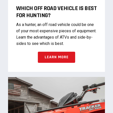
WHICH OFF ROAD VEHICLE IS BEST
FOR HUNTING?
As a hunter, an off road vehicle could be one
of your most expensive pieces of equipment.
Learn the advantages of ATVs and side-by-
sides to see which is best.
LEARN MORE