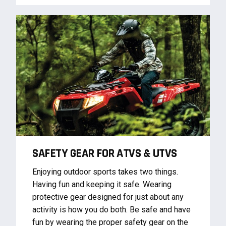
SAFETY GEAR FOR ATVS & UTVS
Enjoying outdoor sports takes two things.
Having fun and keeping it safe. Wearing
protective gear designed for just about any
activity is how you do both. Be safe and have
fun by wearing the proper safety gear on the