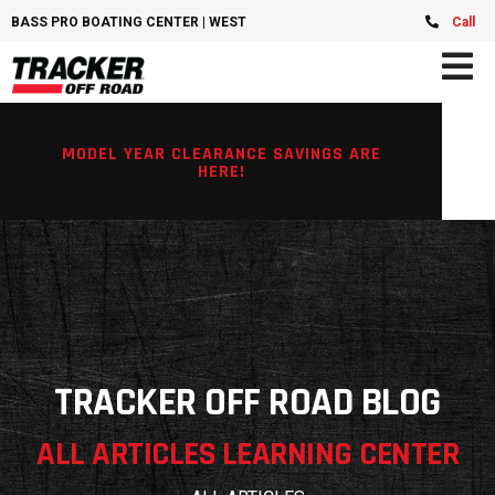
BASS PRO BOATING CENTER | WEST CHESTER, OH
Call
MODEL YEAR CLEARANCE SAVINGS ARE
HERE!
TRACKER OFF ROAD BLOG
ALL ARTICLES LEARNING CENTER