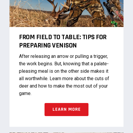
FROM FIELD TO TABLE: TIPS FOR
PREPARING VENISON
After releasing an arrow or pulling a trigger,
the work begins. But, knowing that a palate-
pleasing meal is on the other side makes it
all worthwhile. Learn more about the cuts of
deer and how to make the most out of your
game.
LEARN MORE