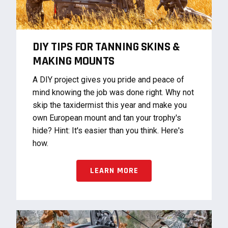
DIY TIPS FOR TANNING SKINS &
MAKING MOUNTS
A DIY project gives you pride and peace of
mind knowing the job was done right. Why not
skip the taxidermist this year and make you
own European mount and tan your trophy's
hide? Hint: It's easier than you think. Here's
how.
LEARN MORE