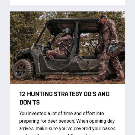
12 HUNTING STRATEGY DO’S AND
DON’TS
You invested a lot of time and effort into
preparing for deer season. When opening day
arrives, make sure you've covered your bases