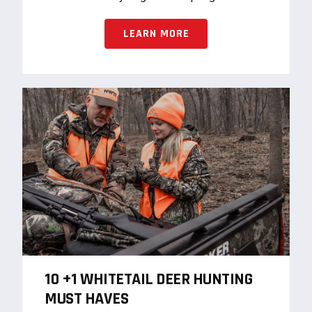
LEARN MORE
10 +1 WHITETAIL DEER HUNTING
MUST HAVES