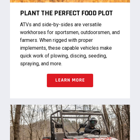
PLANT THE PERFECT FOOD PLOT
ATVs and side-by-sides are versatile
workhorses for sportsmen, outdoorsmen, and
farmers. When rigged with proper
implements, these capable vehicles make
quick work of plowing, discing, seeding,
spraying, and more.
LEARN MORE