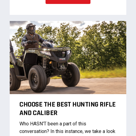
CHOOSE THE BEST HUNTING RIFLE
AND CALIBER
Who HASN'T been a part of this
conversation? In this instance, we take a look