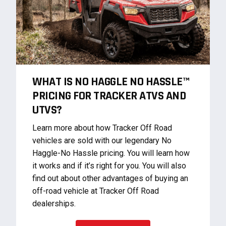
WHAT IS NO HAGGLE NO HASSLE™
PRICING FOR TRACKER ATVS AND
UTVS?
Learn more about how Tracker Off Road
vehicles are sold with our legendary No
Haggle-No Hassle pricing. You will learn how
it works and if it’s right for you. You will also
find out about other advantages of buying an
off-road vehicle at Tracker Off Road
dealerships.