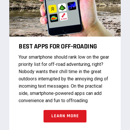
BEST APPS FOR OFF-ROADING
Your smartphone should rank low on the gear
priority list for off-road adventuring, right?
Nobody wants their chill time in the great
outdoors interrupted by the annoying ding of
incoming text messages. On the practical
side, smartphone-powered apps can add
convenience and fun to offroading.
LEARN MORE