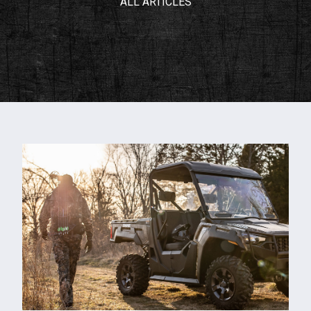
ALL ARTICLES