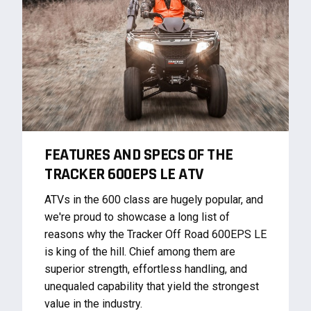
FEATURES AND SPECS OF THE
TRACKER 600EPS LE ATV
ATVs in the 600 class are hugely popular, and
we're proud to showcase a long list of
reasons why the Tracker Off Road 600EPS LE
is king of the hill. Chief among them are
superior strength, effortless handling, and
unequaled capability that yield the strongest
value in the industry.