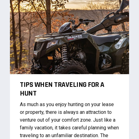
TIPS WHEN TRAVELING FOR A
HUNT
As much as you enjoy hunting on your lease
or property, there is always an attraction to
venture out of your comfort zone. Just like a
family vacation, it takes careful planning when
traveling to an unfamiliar destination. The