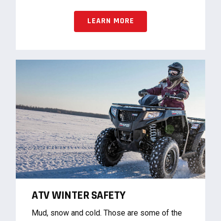
LEARN MORE
ATV WINTER SAFETY
Mud, snow and cold. Those are some of the