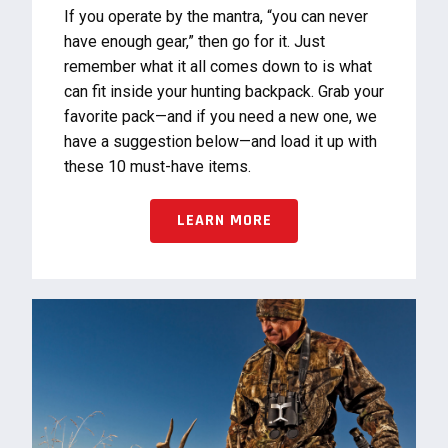
If you operate by the mantra, “you can never
have enough gear,” then go for it. Just
remember what it all comes down to is what
can fit inside your hunting backpack. Grab your
favorite pack—and if you need a new one, we
have a suggestion below—and load it up with
these 10 must-have items.
LEARN MORE