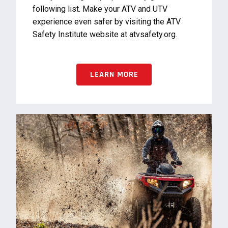
following list. Make your ATV and UTV
experience even safer by visiting the ATV
Safety Institute website at atvsafety.org.
LEARN MORE