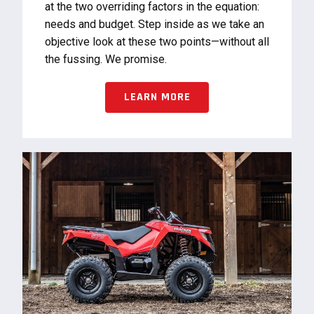
at the two overriding factors in the equation:
needs and budget. Step inside as we take an
objective look at these two points—without all
the fussing. We promise.
LEARN MORE