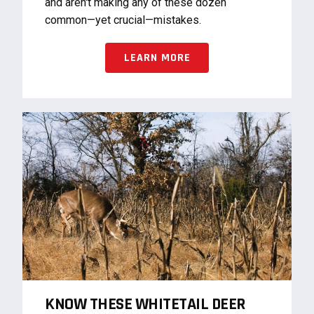
and aren't making any of these dozen
common—yet crucial—mistakes.
LEARN MORE
KNOW THESE WHITETAIL DEER