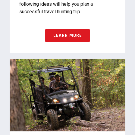
following ideas will help you plan a
successful travel hunting trip.
LEARN MORE