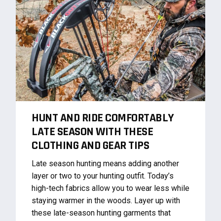
HUNT AND RIDE COMFORTABLY
LATE SEASON WITH THESE
CLOTHING AND GEAR TIPS
Late season hunting means adding another
layer or two to your hunting outfit. Today’s
high-tech fabrics allow you to wear less while
staying warmer in the woods. Layer up with
these late-season hunting garments that