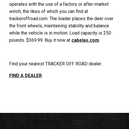
operates with the use of a factory or after-market
winch, the likes of which you can find at
trackeroffroad.com. The loader places the deer over
the front wheels, maintaining stability and balance
while the vehicle is in motion. Load capacity is 250
pounds. $369.99. Buy it now at
cabelas.com
.
Find your nearest TRACKER OFF ROAD dealer.
FIND A DEALER