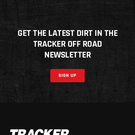
GET THE LATEST DIRT IN THE
TRACKER OFF ROAD
NEWSLETTER
SIGN UP