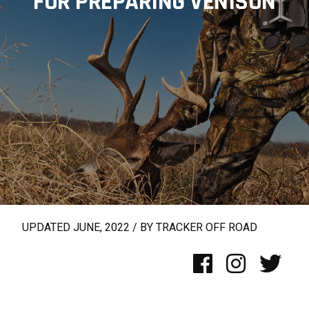
FOR PREPARING VENISON
UPDATED JUNE, 2022 / BY TRACKER OFF ROAD