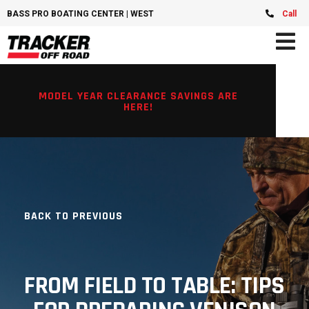
BASS PRO BOATING CENTER | WEST CHESTER, OH
Call
MODEL YEAR CLEARANCE SAVINGS ARE
HERE!
BACK TO PREVIOUS
FROM FIELD TO TABLE: TIPS