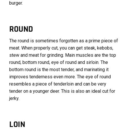
burger.
ROUND
The round is sometimes forgotten as a prime piece of
meat. When properly cut, you can get steak, kebobs,
stew and meat for grinding. Main muscles are the top
round, bottom round, eye of round and sirloin. The
bottom round is the most tender, and marinating it
improves tenderness even more. The eye of round
resembles a piece of tenderloin and can be very
tender on a younger deer. This is also an ideal cut for
jerky.
LOIN