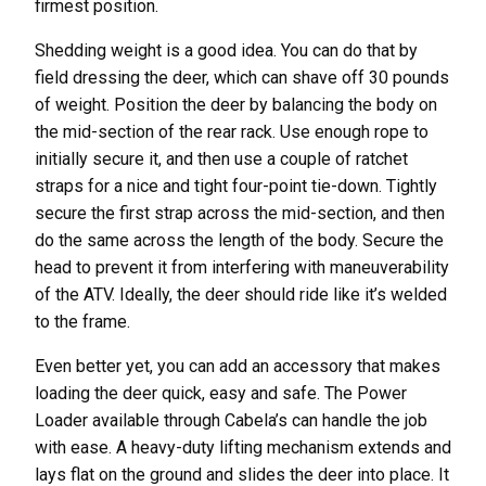
firmest position.
Shedding weight is a good idea. You can do that by
field dressing the deer, which can shave off 30 pounds
of weight. Position the deer by balancing the body on
the mid-section of the rear rack. Use enough rope to
initially secure it, and then use a couple of ratchet
straps for a nice and tight four-point tie-down. Tightly
secure the first strap across the mid-section, and then
do the same across the length of the body. Secure the
head to prevent it from interfering with maneuverability
of the ATV. Ideally, the deer should ride like it’s welded
to the frame.
Even better yet, you can add an accessory that makes
loading the deer quick, easy and safe. The Power
Loader available through Cabela’s can handle the job
with ease. A heavy-duty lifting mechanism extends and
lays flat on the ground and slides the deer into place. It