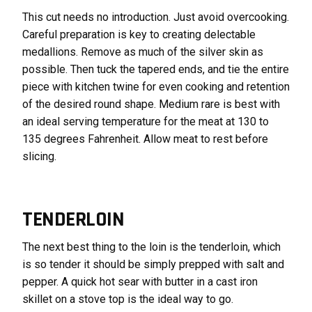
This cut needs no introduction. Just avoid overcooking.
Careful preparation is key to creating delectable
medallions. Remove as much of the silver skin as
possible. Then tuck the tapered ends, and tie the entire
piece with kitchen twine for even cooking and retention
of the desired round shape. Medium rare is best with
an ideal serving temperature for the meat at 130 to
135 degrees Fahrenheit. Allow meat to rest before
slicing.
TENDERLOIN
The next best thing to the loin is the tenderloin, which
is so tender it should be simply prepped with salt and
pepper. A quick hot sear with butter in a cast iron
skillet on a stove top is the ideal way to go.