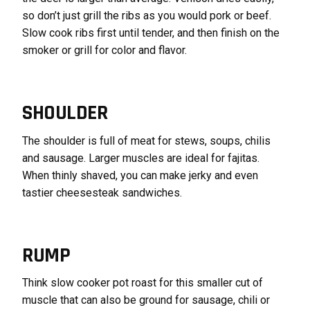
so don’t just grill the ribs as you would pork or beef.
Slow cook ribs first until tender, and then finish on the
smoker or grill for color and flavor.
SHOULDER
The shoulder is full of meat for stews, soups, chilis
and sausage. Larger muscles are ideal for fajitas.
When thinly shaved, you can make jerky and even
tastier cheesesteak sandwiches.
RUMP
Think slow cooker pot roast for this smaller cut of
muscle that can also be ground for sausage, chili or