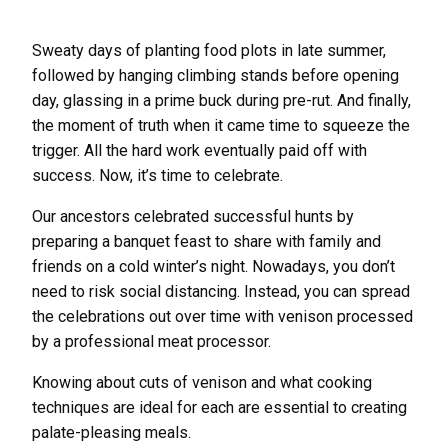
Sweaty days of planting food plots in late summer,
followed by hanging climbing stands before opening
day, glassing in a prime buck during pre-rut. And finally,
the moment of truth when it came time to squeeze the
trigger. All the hard work eventually paid off with
success. Now, it’s time to celebrate.
Our ancestors celebrated successful hunts by
preparing a banquet feast to share with family and
friends on a cold winter’s night. Nowadays, you don’t
need to risk social distancing. Instead, you can spread
the celebrations out over time with venison processed
by a professional meat processor.
Knowing about cuts of venison and what cooking
techniques are ideal for each are essential to creating
palate-pleasing meals.