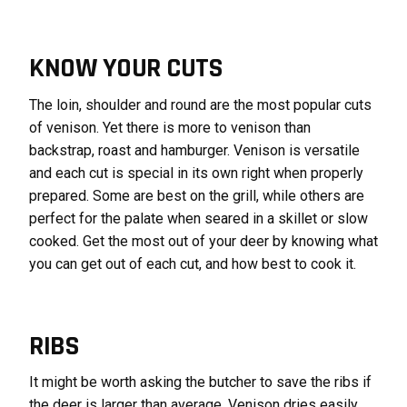
KNOW YOUR CUTS
The loin, shoulder and round are the most popular cuts
of venison. Yet there is more to venison than
backstrap, roast and hamburger. Venison is versatile
and each cut is special in its own right when properly
prepared. Some are best on the grill, while others are
perfect for the palate when seared in a skillet or slow
cooked. Get the most out of your deer by knowing what
you can get out of each cut, and how best to cook it.
RIBS
It might be worth asking the butcher to save the ribs if
the deer is larger than average. Venison dries easily,