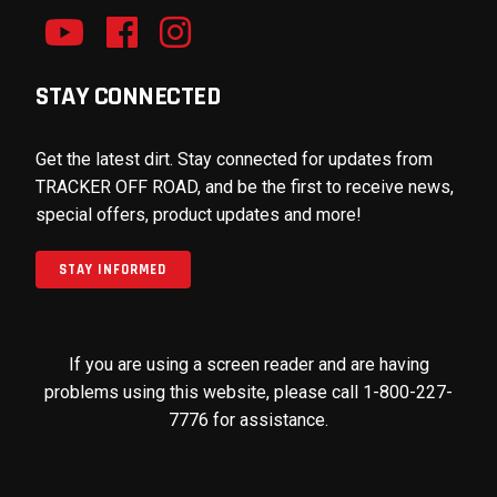
STAY CONNECTED
Get the latest dirt. Stay connected for updates from
TRACKER OFF ROAD, and be the first to receive news,
special offers, product updates and more!
STAY INFORMED
If you are using a screen reader and are having
problems using this website, please call 1-800-227-
7776 for assistance.