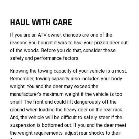
HAUL WITH CARE
If you are an ATV owner, chances are one of the
reasons you bought it was to haul your prized deer out
of the woods. Before you do that, consider these
safety and performance factors.
Knowing the towing capacity of your vehicle is a must.
Remember, towing capacity also includes your body
weight. You and the deer may exceed the
manufacturer’s maximum weight if the vehicle is too
small. The front end could lift dangerously off the
ground when loading the heavy deer on the rear rack.
And, the vehicle will be difficult to safely steer if the
suspension is bottomed out. If you and the deer meet
the weight requirements, adjust rear shocks to their