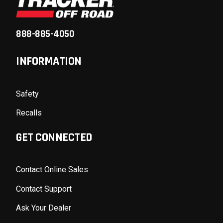
888-885-4050
INFORMATION
Safety
Recalls
GET CONNECTED
Contact Online Sales
Contact Support
Ask Your Dealer