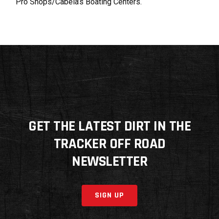
Pro Shops/Cabela’s Boating Centers.
GET THE LATEST DIRT IN THE
TRACKER OFF ROAD
NEWSLETTER
SIGN UP