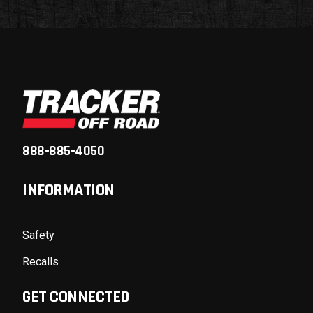
888-885-4050
INFORMATION
Safety
Recalls
GET CONNECTED