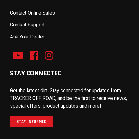
Contact Online Sales
Contact Support
Ask Your Dealer
STAY CONNECTED
Get the latest dirt. Stay connected for updates from
TRACKER OFF ROAD, and be the first to receive news,
special offers, product updates and more!
STAY INFORMED