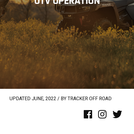
UTV OPERATION
UPDATED JUNE, 2022 / BY TRACKER OFF ROAD