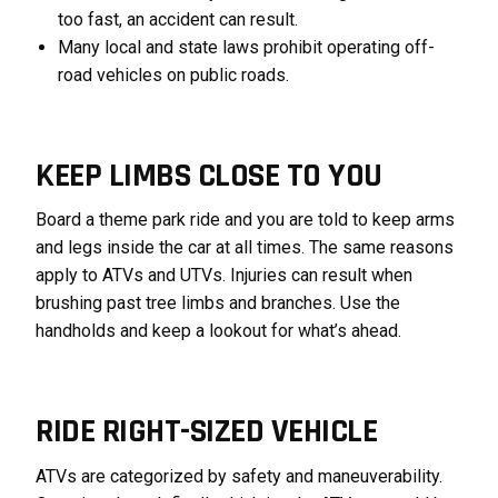
too fast, an accident can result.
Many local and state laws prohibit operating off-
road vehicles on public roads.
KEEP LIMBS CLOSE TO YOU
Board a theme park ride and you are told to keep arms
and legs inside the car at all times. The same reasons
apply to ATVs and UTVs. Injuries can result when
brushing past tree limbs and branches. Use the
handholds and keep a lookout for what’s ahead.
RIDE RIGHT-SIZED VEHICLE
ATVs are categorized by safety and maneuverability.