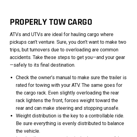
PROPERLY TOW CARGO
ATVs and UTVs are ideal for hauling cargo where
pickups can’t venture. Sure, you don’t want to make two
trips, but turnovers due to overloading are common
accidents. Take these steps to get you—and your gear
—safely to its final destination.
Check the owner’s manual to make sure the trailer is
rated for towing with your ATV. The same goes for
the cargo rack. Even slightly overloading the rear
rack lightens the front, forces weight toward the
rear and can make steering and stopping unsafe.
Weight distribution is the key to a controllable ride.
Be sure everything is evenly distributed to balance
the vehicle.