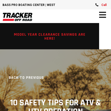
BASS PRO BOATING CENTER | WEST CHESTER, OH
Call
MODEL YEAR CLEARANCE SAVINGS ARE
HERE!
BACK TO PREVIOUS
10 SAFETY TIPS FOR ATV &