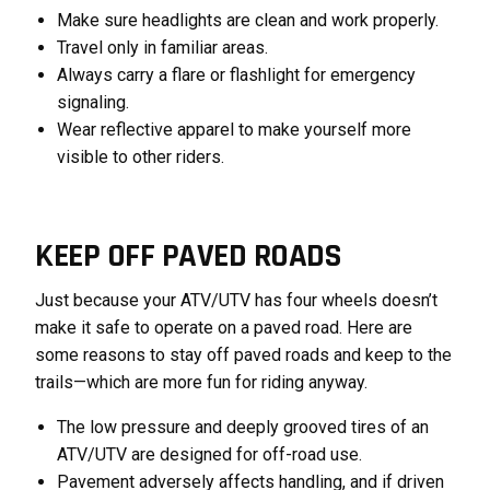
Make sure headlights are clean and work properly.
Travel only in familiar areas.
Always carry a flare or flashlight for emergency
signaling.
Wear reflective apparel to make yourself more
visible to other riders.
KEEP OFF PAVED ROADS
Just because your ATV/UTV has four wheels doesn’t
make it safe to operate on a paved road. Here are
some reasons to stay off paved roads and keep to the
trails—which are more fun for riding anyway.
The low pressure and deeply grooved tires of an
ATV/UTV are designed for off-road use.
Pavement adversely affects handling, and if driven