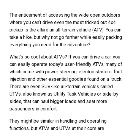
The enticement of accessing the wide open outdoors
where you can’t drive even the most tricked out 4x4
pickup is the allure an all-terrain vehicle (ATV). You can
take a hike, but why not go farther while easily packing
everything you need for the adventure?
What’s so cool about ATVs? If you can drive a car, you
can easily operate today’s user-friendly ATVs, many of
which come with power steering, electric starters, fuel
injection and other essential goodies found on a truck.
There are even SUV-like all-terrain vehicles called
UTVs, also known as Utility Task Vehicles or side-by-
sides, that can haul bigger loads and seat more
passengers in comfort.
They might be similar in handling and operating
functions, but ATVs and UTVs at their core are