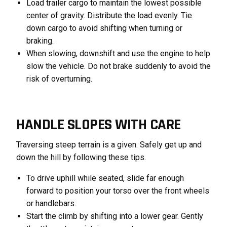
Load trailer cargo to maintain the lowest possible
center of gravity. Distribute the load evenly. Tie
down cargo to avoid shifting when turning or
braking.
When slowing, downshift and use the engine to help
slow the vehicle. Do not brake suddenly to avoid the
risk of overturning.
HANDLE SLOPES WITH CARE
Traversing steep terrain is a given. Safely get up and
down the hill by following these tips.
To drive uphill while seated, slide far enough
forward to position your torso over the front wheels
or handlebars.
Start the climb by shifting into a lower gear. Gently