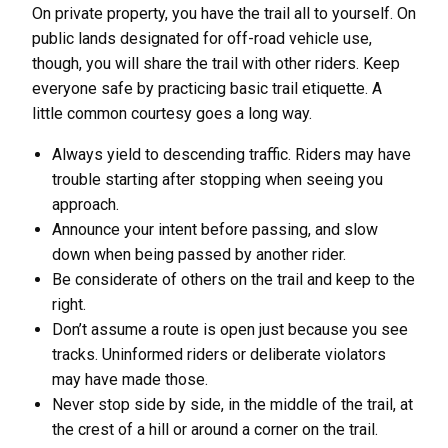
On private property, you have the trail all to yourself. On
public lands designated for off-road vehicle use,
though, you will share the trail with other riders. Keep
everyone safe by practicing basic trail etiquette. A
little common courtesy goes a long way.
Always yield to descending traffic. Riders may have
trouble starting after stopping when seeing you
approach.
Announce your intent before passing, and slow
down when being passed by another rider.
Be considerate of others on the trail and keep to the
right.
Don’t assume a route is open just because you see
tracks. Uninformed riders or deliberate violators
may have made those.
Never stop side by side, in the middle of the trail, at
the crest of a hill or around a corner on the trail.