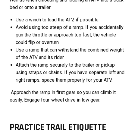
bed or onto a trailer.
Use a winch to load the ATV, if possible.
Avoid using too steep of a ramp. If you accidentally
gun the throttle or approach too fast, the vehicle
could flip or overturn.
Use a ramp that can withstand the combined weight
of the ATV and its rider.
Attach the ramp securely to the trailer or pickup
using straps or chains. If you have separate left and
right ramps, space them properly for your ATV.
Approach the ramp in first gear so you can climb it
easily. Engage four-wheel drive in low gear.
PRACTICE TRAIL ETIQUETTE