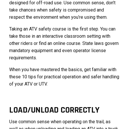
designed for off-road use. Use common sense, don’t
take chances when safety is compromised and
respect the environment when you’re using them.
Taking an ATV safety course is the first step. You can
take those in an interactive classroom setting with
other riders or find an online course. State laws govern
mandatory equipment and even operator license
requirements.
When you have mastered the basics, get familiar with
these 10 tips for practical operation and safer handling
of your ATV or UTV.
LOAD/UNLOAD CORRECTLY
Use common sense when operating on the trail, as
well as when unloading and loading an ATV into a truck