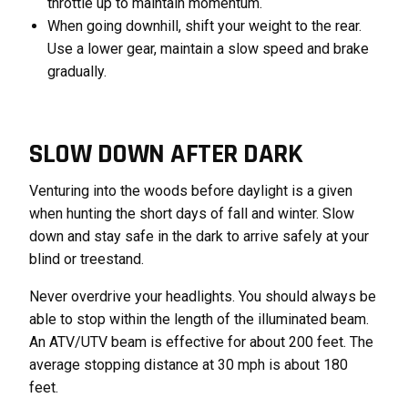
throttle up to maintain momentum.
When going downhill, shift your weight to the rear.
Use a lower gear, maintain a slow speed and brake
gradually.
SLOW DOWN AFTER DARK
Venturing into the woods before daylight is a given
when hunting the short days of fall and winter. Slow
down and stay safe in the dark to arrive safely at your
blind or treestand.
Never overdrive your headlights. You should always be
able to stop within the length of the illuminated beam.
An ATV/UTV beam is effective for about 200 feet. The
average stopping distance at 30 mph is about 180
feet.