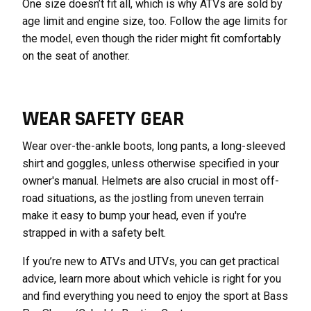
One size doesn’t fit all, which is why ATVs are sold by
age limit and engine size, too. Follow the age limits for
the model, even though the rider might fit comfortably
on the seat of another.
WEAR SAFETY GEAR
Wear over-the-ankle boots, long pants, a long-sleeved
shirt and goggles, unless otherwise specified in your
owner's manual. Helmets are also crucial in most off-
road situations, as the jostling from uneven terrain
make it easy to bump your head, even if you're
strapped in with a safety belt.
If you’re new to ATVs and UTVs, you can get practical
advice, learn more about which vehicle is right for you
and find everything you need to enjoy the sport at Bass