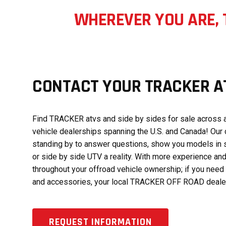
WHEREVER YOU ARE, 
CONTACT YOUR TRACKER AT
Find TRACKER atvs and side by sides for sale across a
vehicle dealerships spanning the U.S. and Canada! Our 
standing by to answer questions, show you models in 
or side by side UTV a reality. With more experience and
throughout your offroad vehicle ownership; if you need 
and accessories, your local TRACKER OFF ROAD dealer 
REQUEST INFORMATION