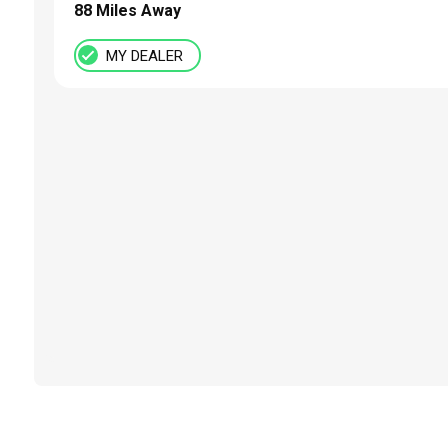
88 Miles Away
MY DEALER