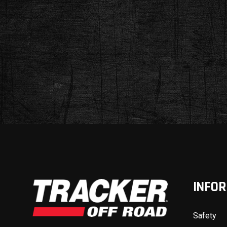
INFO
Safety