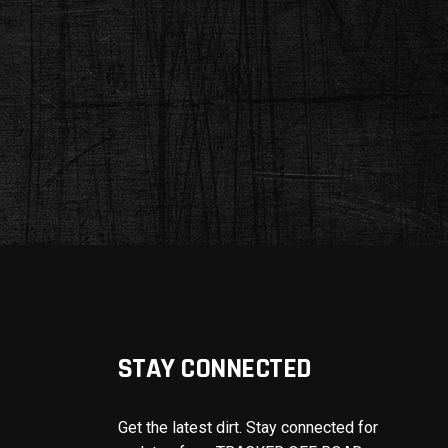
STAY CONNECTED
Get the latest dirt. Stay connected for