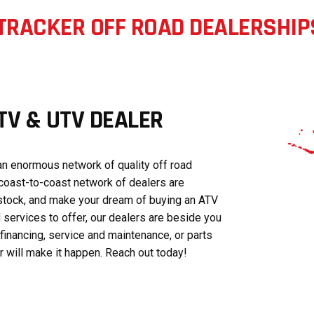
TRACKER OFF ROAD DEALERSHIP
V & UTV DEALER
n enormous network of quality off road
coast-to-coast network of dealers are
stock, and make your dream of buying an ATV
 services to offer, our dealers are beside you
financing, service and maintenance, or parts
will make it happen. Reach out today!