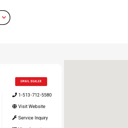
EMAIL DEALER
1-513-712-5580
Visit Website
Service Inquiry