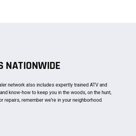
PS NATIONWIDE
ler network also includes expertly trained ATV and
 and know-how to keep you in the woods, on the hunt,
or repairs, remember we're in your neighborhood.