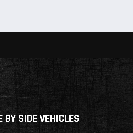
E BY SIDE VEHICLES