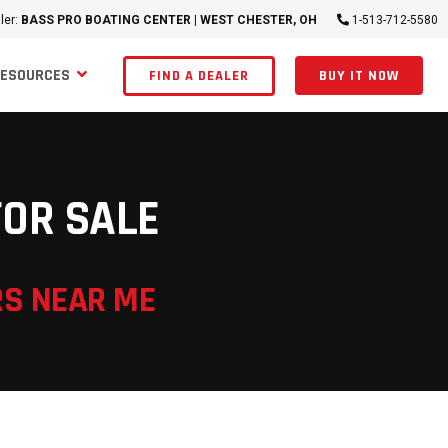
ler:
BASS PRO BOATING CENTER | WEST CHESTER, OH
1-513-712-5580
RESOURCES
FIND A DEALER
BUY IT NOW
FOR SALE
RS NEAR ME