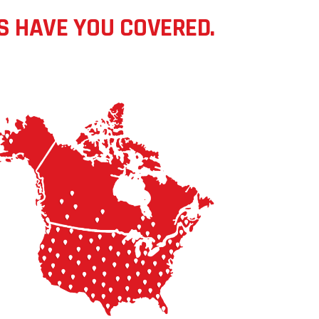
S HAVE YOU COVERED.