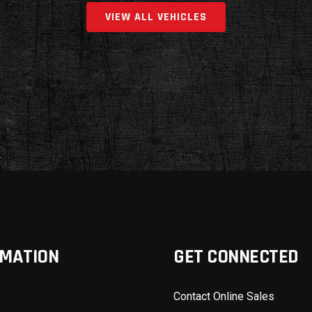
VIEW ALL VEHICLES
RMATION
GET CONNECTED
Contact Online Sales