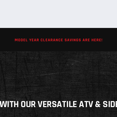
MODEL YEAR CLEARANCE SAVINGS ARE HERE!
WITH OUR VERSATILE ATV & SID