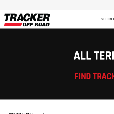
VEHICL
ALL TER
FIND TRAC