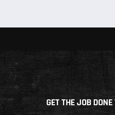
GET THE JOB DONE 