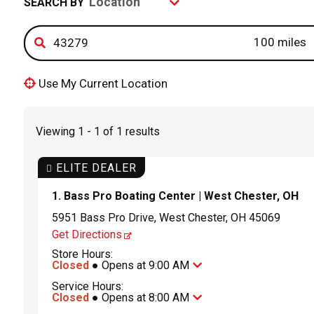
SEARCH BY
Use My Current Location
Viewing 1 - 1 of 1 results
ELITE DEALER
1. Bass Pro Boating Center | West Chester, OH
5951 Bass Pro Drive, West Chester, OH 45069
Get Directions
Store Hours:
Closed
● Opens at 9:00 AM
Service Hours:
Closed
● Opens at 8:00 AM