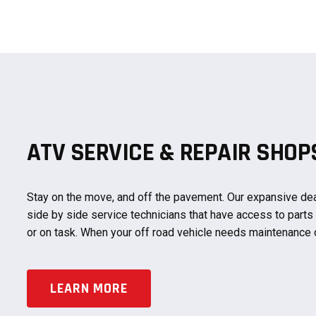
ATV SERVICE & REPAIR SHO
Stay on the move, and off the pavement. Our expansive dea
side by side service technicians that have access to parts
or on task. When your off road vehicle needs maintenance 
LEARN MORE