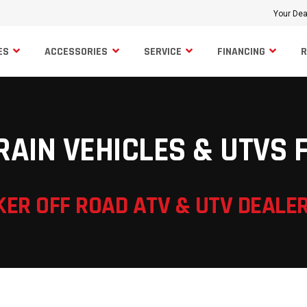
Your Dea
ES
ACCESSORIES
SERVICE
FINANCING
RAIN VEHICLES & UTVS 
KER OFF ROAD ATV & UTV DEALE