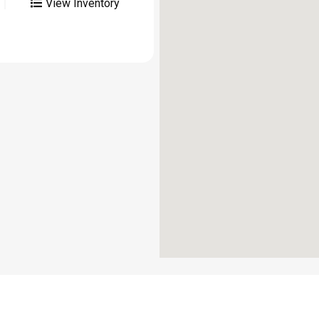
View Inventory