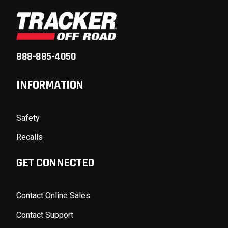
888-885-4050
INFORMATION
Safety
Recalls
GET CONNECTED
Contact Online Sales
Contact Support