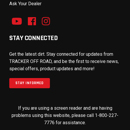
Ask Your Dealer
STAY CONNECTED
Get the latest dirt. Stay connected for updates from
TRACKER OFF ROAD, and be the first to receive news,
special offers, product updates and more!
STAY INFORMED
If you are using a screen reader and are having
problems using this website, please call 1-800-227-
7776 for assistance.