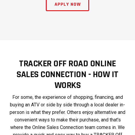
APPLY NOW
TRACKER OFF ROAD ONLINE
SALES CONNECTION - HOW IT
WORKS
For some, the experience of shopping, financing, and
buying an ATV or side by side through a local dealer in-
person is what they prefer. Others enjoy alternative and
convenient ways to make their purchase, and that's
where the Online Sales Connection team comes in. We
provide a quick and easy way to buy a TRACKER Off