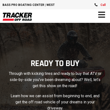
BASS PRO BOATING CENTER | WEST CHESTER, OH
Call
READY TO BUY
Through with kicking tires and ready to buy that ATV or
side-by-side you've been dreaming about? Well, let’s
get this show on the road!
Learn how we can assist from beginning to end, and
get the off road vehicle of your dreams in your
driveway.