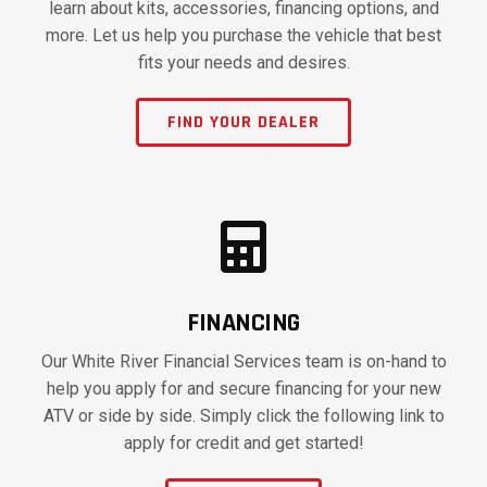
learn about kits, accessories, financing options, and
more. Let us help you purchase the vehicle that best
fits your needs and desires.
FIND YOUR DEALER
FINANCING
Our White River Financial Services team is on-hand to
help you apply for and secure financing for your new
ATV or side by side. Simply click the following link to
apply for credit and get started!