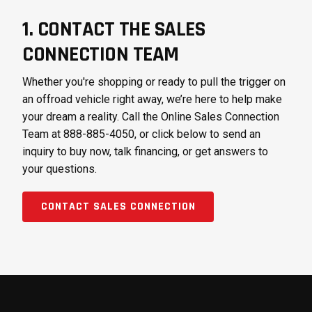
1. CONTACT THE SALES
CONNECTION TEAM
Whether you're shopping or ready to pull the trigger on
an offroad vehicle right away, we’re here to help make
your dream a reality. Call the Online Sales Connection
Team at 888-885-4050, or click below to send an
inquiry to buy now, talk financing, or get answers to
your questions.
CONTACT SALES CONNECTION