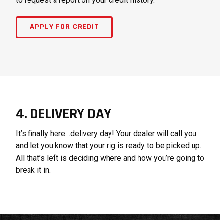
to request a report on your credit history.
APPLY FOR CREDIT
4. DELIVERY DAY
It’s finally here…delivery day! Your dealer will call you
and let you know that your rig is ready to be picked up.
All that’s left is deciding where and how you’re going to
break it in.