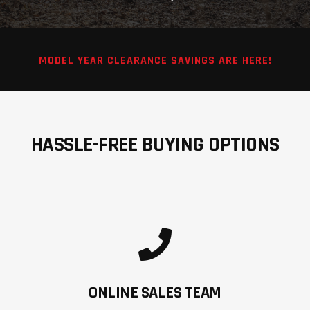
MODEL YEAR CLEARANCE SAVINGS ARE HERE!
HASSLE-FREE BUYING OPTIONS
ONLINE SALES TEAM