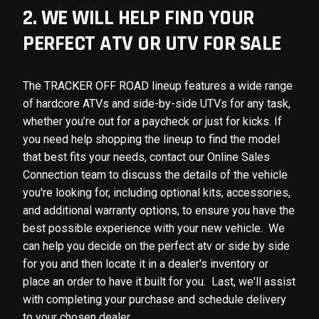
2. WE WILL HELP FIND YOUR
PERFECT ATV OR UTV FOR SALE
The TRACKER OFF ROAD lineup features a wide range
of hardcore ATVs and side-by-side UTVs for any task,
whether you’re out for a paycheck or just for kicks. If
you need help shopping the lineup to find the model
that best fits your needs, contact our Online Sales
Connection team to discuss the details of the vehicle
you're looking for, including optional kits, accessories,
and additional warranty options, to ensure you have the
best possible experience with your new vehicle. We
can help you decide on the perfect atv or side by side
for you and then locate it in a dealer's inventory or
place an order to have it built for you. Last, we'll assist
with completing your purchase and schedule delivery
to your chosen dealer.