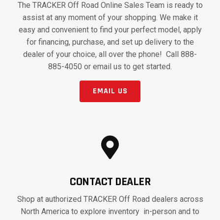
The TRACKER Off Road Online Sales Team is ready to
assist at any moment of your shopping. We make it
easy and convenient to find your perfect model, apply
for financing, purchase, and set up delivery to the
dealer of your choice, all over the phone! Call 888-
885-4050 or email us to get started.
EMAIL US
CONTACT DEALER
Shop at authorized TRACKER Off Road dealers across
North America to explore inventory in-person and to