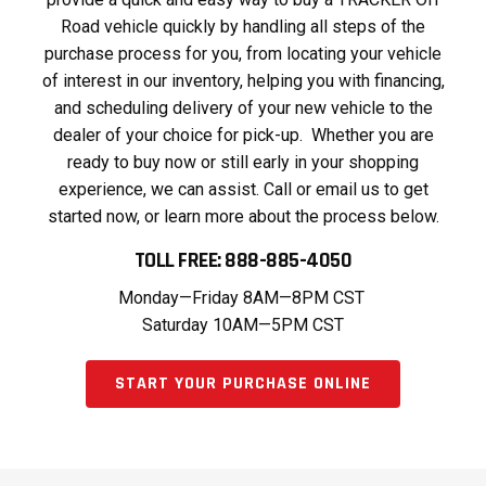
Road vehicle quickly by handling all steps of the
purchase process for you, from locating your vehicle
of interest in our inventory, helping you with financing,
and scheduling delivery of your new vehicle to the
dealer of your choice for pick-up. Whether you are
ready to buy now or still early in your shopping
experience, we can assist. Call or email us to get
started now, or learn more about the process below.
TOLL FREE: 888-885-4050
Monday—Friday 8AM—8PM CST
Saturday 10AM—5PM CST
START YOUR PURCHASE ONLINE