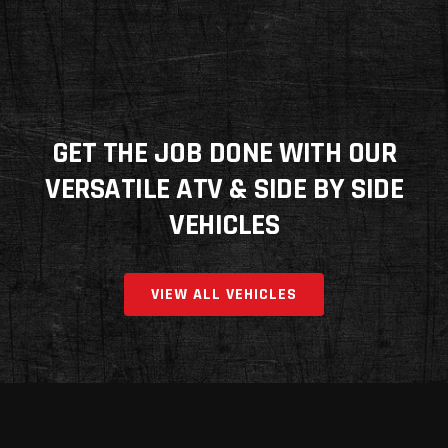
GET THE JOB DONE WITH OUR
VERSATILE ATV & SIDE BY SIDE
VEHICLES
VIEW ALL VEHICLES