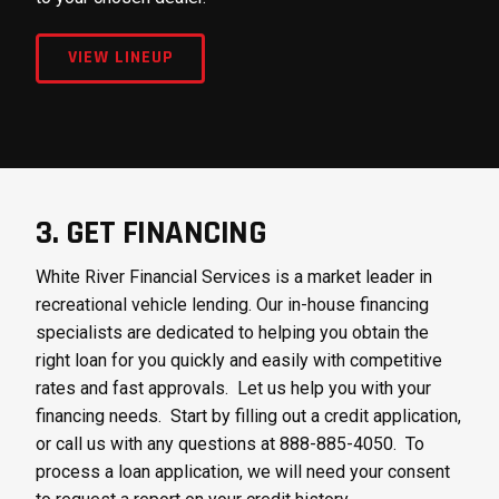
VIEW LINEUP
3. GET FINANCING
White River Financial Services is a market leader in
recreational vehicle lending. Our in-house financing
specialists are dedicated to helping you obtain the
right loan for you quickly and easily with competitive
rates and fast approvals. Let us help you with your
financing needs. Start by filling out a credit application,
or call us with any questions at 888-885-4050. To
process a loan application, we will need your consent