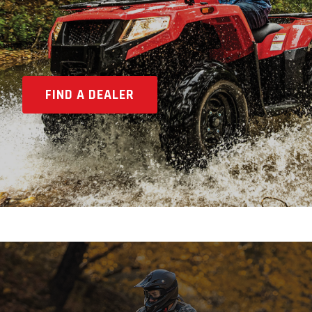
FIND A DEALER