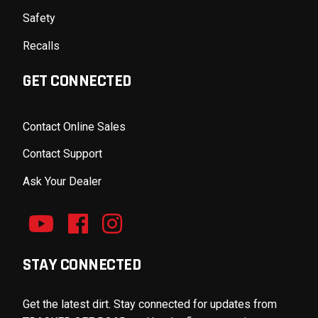
Safety
Recalls
GET CONNECTED
Contact Online Sales
Contact Support
Ask Your Dealer
STAY CONNECTED
Get the latest dirt. Stay connected for updates from