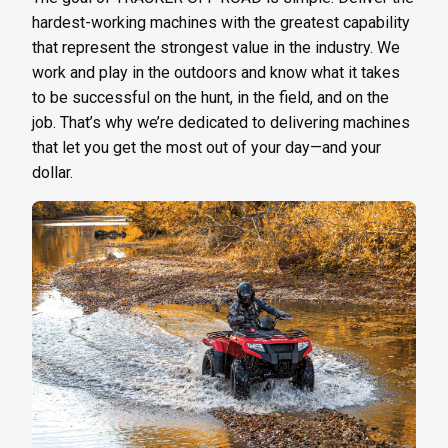
hardest-working machines with the greatest capability
that represent the strongest value in the industry. We
work and play in the outdoors and know what it takes
to be successful on the hunt, in the field, and on the
job. That’s why we’re dedicated to delivering machines
that let you get the most out of your day—and your
dollar.