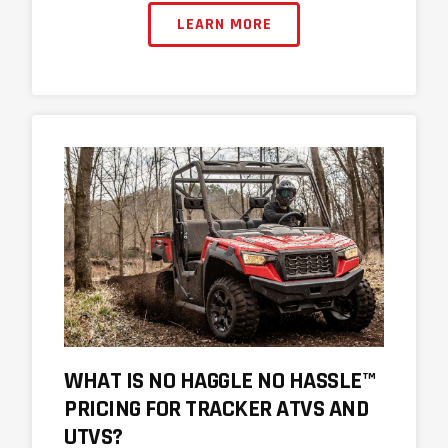
LEARN MORE
WHAT IS NO HAGGLE NO HASSLE™
PRICING FOR TRACKER ATVS AND
UTVS?