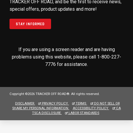
TRACKER OFF ROAD, and be the first to receive news,
special offers, product updates and more!
STAY INFORMED
If you are using a screen reader and are having
problems using this website, please call 1-800-227-
7776 for assistance.
Copyright ©2026 TRACKER OFF ROAD®. All rights reserved.
DISCLAIMER
PRIVACY POLICY
TERMS
DO NOT SELL OR
SHARE MY PERSONAL INFORMATION
ACCESSIBILITY POLICY
CA
TSCA DISCLOSURE
LABOR STANDARDS