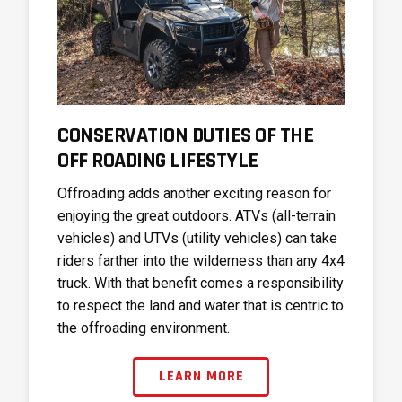
CONSERVATION DUTIES OF THE
OFF ROADING LIFESTYLE
Offroading adds another exciting reason for
enjoying the great outdoors. ATVs (all-terrain
vehicles) and UTVs (utility vehicles) can take
riders farther into the wilderness than any 4x4
truck. With that benefit comes a responsibility
to respect the land and water that is centric to
the offroading environment.
LEARN MORE