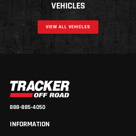
VEHICLES
VIEW ALL VEHICLES
888-885-4050
INFORMATION