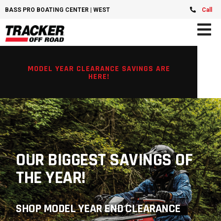
BASS PRO BOATING CENTER | WEST CHESTER, OH
Call
MODEL YEAR CLEARANCE SAVINGS ARE
HERE!
OUR BIGGEST SAVINGS OF
THE YEAR!
SHOP MODEL YEAR END CLEARANCE