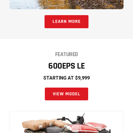
LEARN MORE
FEATURED
600EPS LE
STARTING AT $9,999
VIEW MODEL