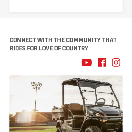
CONNECT WITH THE COMMUNITY THAT
RIDES FOR LOVE OF COUNTRY