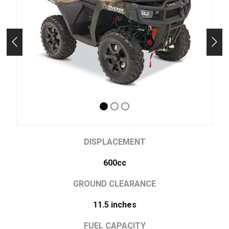
DISPLACEMENT
600cc
GROUND CLEARANCE
11.5 inches
FUEL CAPACITY