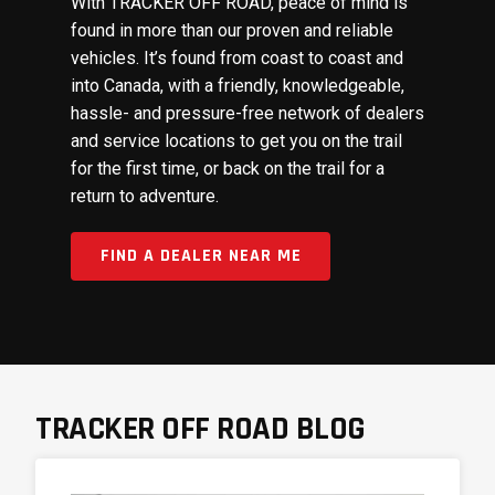
With TRACKER OFF ROAD, peace of mind is
found in more than our proven and reliable
vehicles. It’s found from coast to coast and
into Canada, with a friendly, knowledgeable,
hassle- and pressure-free network of dealers
and service locations to get you on the trail
for the first time, or back on the trail for a
return to adventure.
FIND A DEALER NEAR ME
TRACKER OFF ROAD BLOG