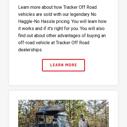
Learn more about how Tracker Off Road
vehicles are sold with our legendary No
Haggle-No Hassle pricing. You will learn how
it works and if it’s right for you. You will also
find out about other advantages of buying an
off-road vehicle at Tracker Off Road
dealerships.
LEARN MORE