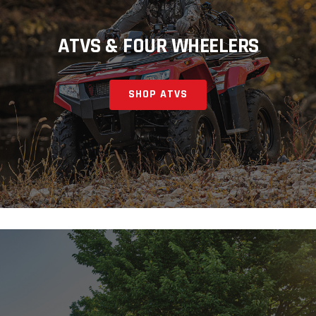
ATVS & FOUR WHEELERS
SHOP ATVS