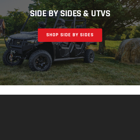
SIDE BY SIDES & UTVS
SHOP SIDE BY SIDES