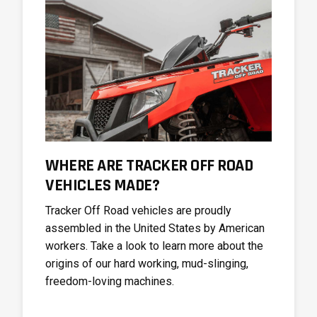
WHERE ARE TRACKER OFF ROAD
VEHICLES MADE?
Tracker Off Road vehicles are proudly
assembled in the United States by American
workers. Take a look to learn more about the
origins of our hard working, mud-slinging,
freedom-loving machines.