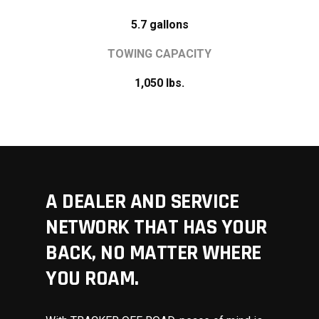
5.7 gallons
TOWING CAPACITY
1,050 lbs.
A DEALER AND SERVICE
NETWORK THAT HAS YOUR
BACK, NO MATTER WHERE
YOU ROAM.