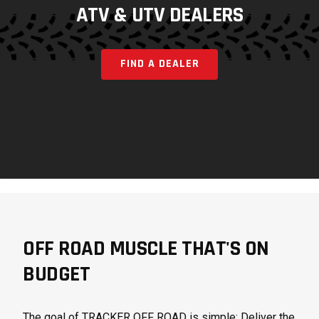
ATV & UTV DEALERS
FIND A DEALER
OFF ROAD MUSCLE THAT'S ON
BUDGET
The goal of TRACKER OFF ROAD is simple: Deliver the