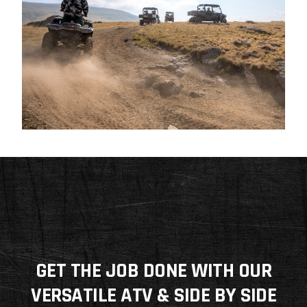
GET THE JOB DONE WITH OUR
VERSATILE ATV & SIDE BY SIDE