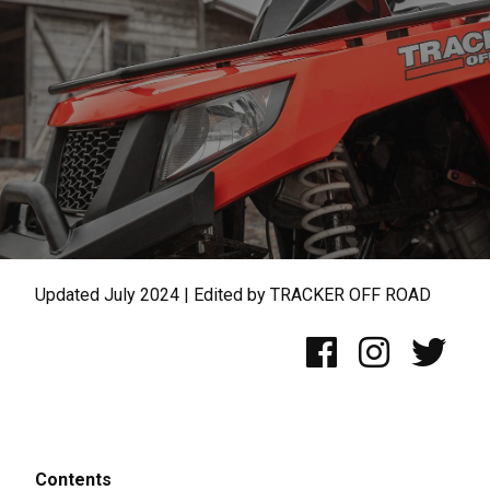
Updated July 2024 | Edited by TRACKER OFF ROAD
Contents