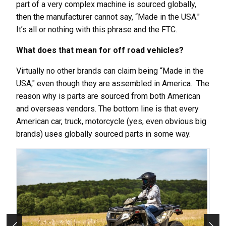
part of a very complex machine is sourced globally,
then the manufacturer cannot say, “Made in the USA."
It’s all or nothing with this phrase and the FTC.
What does that mean for off road vehicles?
Virtually no other brands can claim being “Made in the
USA," even though they are assembled in America. The
reason why is parts are sourced from both American
and overseas vendors. The bottom line is that every
American car, truck, motorcycle (yes, even obvious big
brands) uses globally sourced parts in some way.