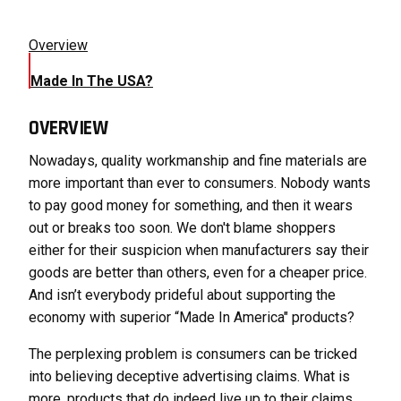
Overview
Made In The USA?
OVERVIEW
Nowadays, quality workmanship and fine materials are
more important than ever to consumers. Nobody wants
to pay good money for something, and then it wears
out or breaks too soon. We don't blame shoppers
either for their suspicion when manufacturers say their
goods are better than others, even for a cheaper price.
And isn’t everybody prideful about supporting the
economy with superior “Made In America" products?
The perplexing problem is consumers can be tricked
into believing deceptive advertising claims. What is
more, products that do indeed live up to their claims