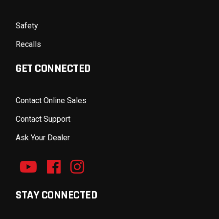
Safety
Recalls
GET CONNECTED
Contact Online Sales
Contact Support
Ask Your Dealer
STAY CONNECTED