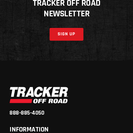
TRACKER OFF ROAD
NEWSLETTER
SIGN UP
888-885-4050
INFORMATION