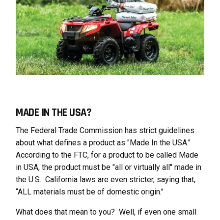
MADE IN THE USA?
The Federal Trade Commission has strict guidelines
about what defines a product as "Made In the USA."
According to the FTC, for a product to be called Made
in USA, the product must be "all or virtually all" made in
the U.S. California laws are even stricter, saying that,
“ALL materials must be of domestic origin."
What does that mean to you? Well, if even one small