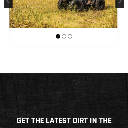
GET THE LATEST DIRT IN THE