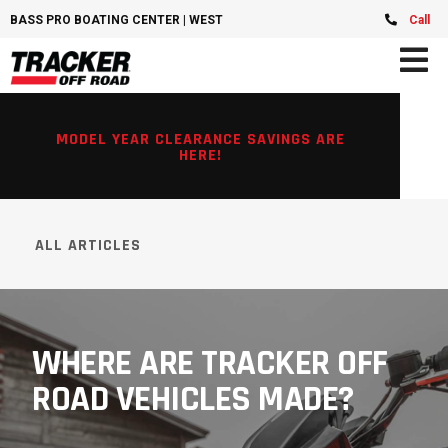
BASS PRO BOATING CENTER | WEST CHESTER, OH
Call
MODEL YEAR CLEARANCE SAVINGS ARE
HERE!
ALL ARTICLES
WHERE ARE TRACKER OFF
ROAD VEHICLES MADE?