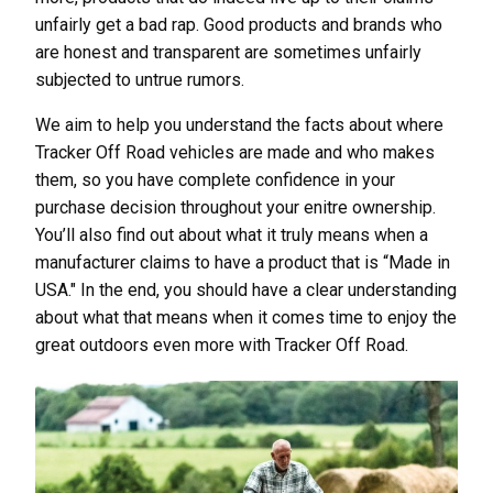
unfairly get a bad rap. Good products and brands who
are honest and transparent are sometimes unfairly
subjected to untrue rumors.
We aim to help you understand the facts about where
Tracker Off Road vehicles are made and who makes
them, so you have complete confidence in your
purchase decision throughout your enitre ownership.
You’ll also find out about what it truly means when a
manufacturer claims to have a product that is “Made in
USA." In the end, you should have a clear understanding
about what that means when it comes time to enjoy the
great outdoors even more with Tracker Off Road.